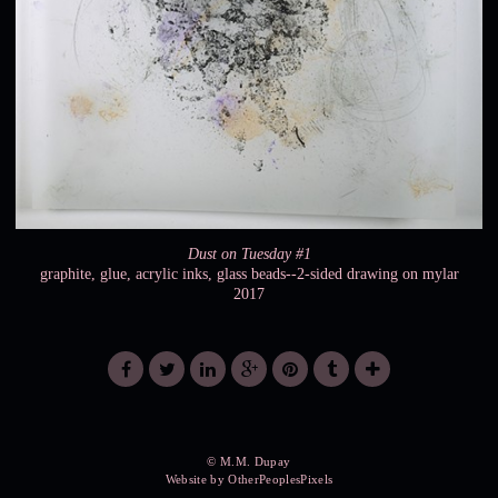
Dust on Tuesday #1
graphite, glue, acrylic inks, glass beads--2-sided drawing on mylar
2017
© M.M. Dupay
Website by OtherPeoplesPixels