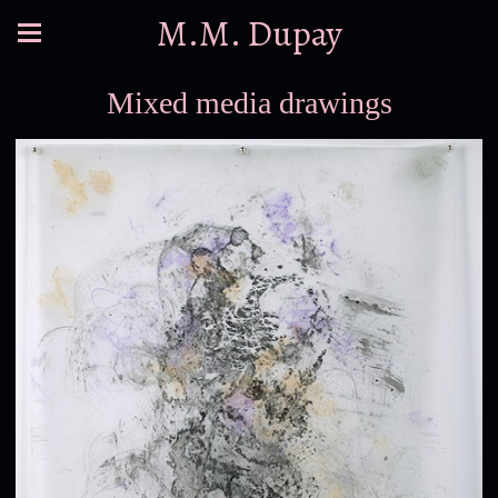
M.M. Dupay
Mixed media drawings