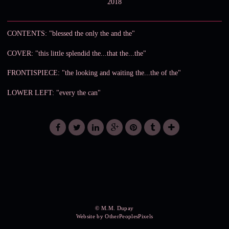
2018
CONTENTS: "blessed the only the and the"
COVER: "this little splendid the...that the...the"
FRONTISPIECE: "the looking and waiting the...the of the"
LOWER LEFT: "every the can"
© M.M. Dupay
Website by OtherPeoplesPixels