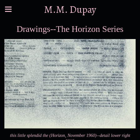
M.M. Dupay
Drawings--The Horizon Series
this little splendid the (Horizon, November 1960)--detail lower right